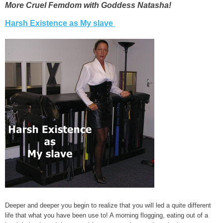
More Cruel Femdom with Goddess Natasha!
Harsh Existence as My slave
Deeper and deeper you begin to realize that you will led a quite different
life that what you have been use to! A morning flogging, eating out of a