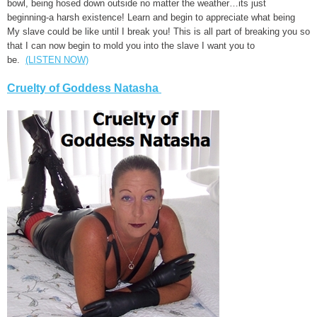
bowl, being hosed down outside no matter the weather…its just
beginning-a harsh existence! Learn and begin to appreciate what being
My slave could be like until I break you! This is all part of breaking you so
that I can now begin to mold you into the slave I want you to
be.
(LISTEN NOW)
Cruelty of Goddess Natasha