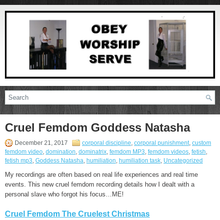
Cruel Femdom Goddess Natasha
December 21, 2017
corporal discipline
,
corporal punishment
,
custom
femdom video
,
domination
,
dominatrix
,
femdom MP3
,
femdom videos
,
fetish
,
fetish mp3
,
Goddess Natasha
,
humiliation
,
humiliation task
,
Uncategorized
My recordings are often based on real life experiences and real time
events. This new cruel femdom recording details how I dealt with a
personal slave who forgot his focus…ME!
Cruel Femdom The Cruelest Christmas