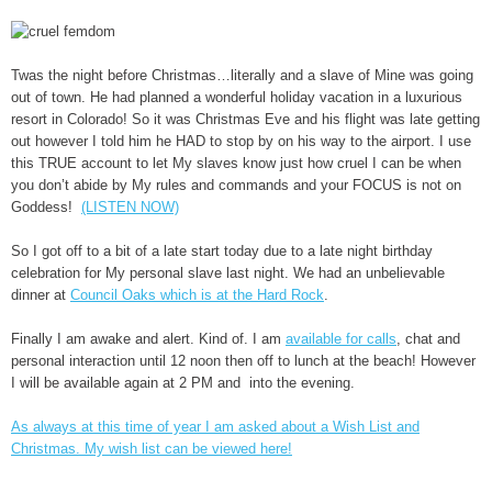
Twas the night before Christmas…literally and a slave of Mine was going
out of town. He had planned a wonderful holiday vacation in a luxurious
resort in Colorado! So it was Christmas Eve and his flight was late getting
out however I told him he HAD to stop by on his way to the airport. I use
this TRUE account to let My slaves know just how cruel I can be when
you don’t abide by My rules and commands and your FOCUS is not on
Goddess!
(LISTEN NOW)
So I got off to a bit of a late start today due to a late night birthday
celebration for My personal slave last night. We had an unbelievable
dinner at
Council Oaks which is at the Hard Rock
.
Finally I am awake and alert. Kind of. I am
available for calls
, chat and
personal interaction until 12 noon then off to lunch at the beach! However
I will be available again at 2 PM and into the evening.
As always at this time of year I am asked about a Wish List and
Christmas. My wish list can be viewed here!