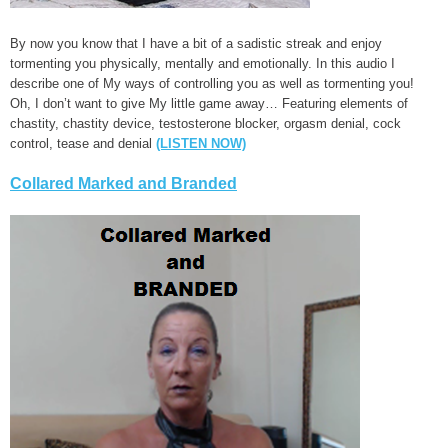
By now you know that I have a bit of a sadistic streak and enjoy
tormenting you physically, mentally and emotionally. In this audio I
describe one of My ways of controlling you as well as tormenting you!
Oh, I don’t want to give My little game away… Featuring elements of
chastity, chastity device, testosterone blocker, orgasm denial, cock
control, tease and denial
(LISTEN NOW)
Collared Marked and Branded