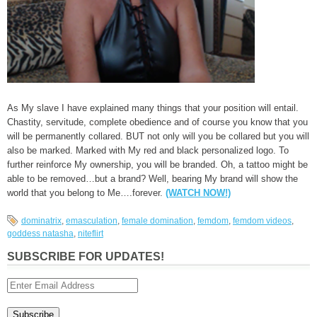
As My slave I have explained many things that your position will entail.
Chastity, servitude, complete obedience and of course you know that you
will be permanently collared. BUT not only will you be collared but you will
also be marked. Marked with My red and black personalized logo. To
further reinforce My ownership, you will be branded. Oh, a tattoo might be
able to be removed…but a brand? Well, bearing My brand will show the
world that you belong to Me….forever.
(WATCH NOW!)
dominatrix
,
emasculation
,
female domination
,
femdom
,
femdom videos
,
goddess natasha
,
niteflirt
SUBSCRIBE FOR UPDATES!