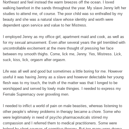
Northeast and feel instead the warm breezes off the ocean. I loved
walking barefoot in the sands throughout the year. My slave Jenny left her
studies to attend me, of course. The poor child was so enthralled by my
beauty and she was a natural slave whose identity and worth were
dependent upon service and value to her Mistress.
I employed Jenny as my office girl, apartment maid and cook, as well as
for my sexual amusement. Even after several years the girl trembled with
uncontrollable excitement at the mere thought of pressing her face
between my smooth thighs. Come, lick me, Jenny. Yes, Mistress. Lick,
suck, kiss, lick, orgasm after orgasm.
Life was all well and good but sometimes a little boring for me. However
useful it was having Jenny as a slave and however delectable her young
flesh was to my touch, the truth of the matter was that I longed to be
worshipped and served by lowly male thingies. I needed to express my
Female Supremacy over groveling men.
I needed to inflict a world of pain on male beasties, whereas listening to
other people’s whiney problems in therapy became a chore. Some who
were legitimately in need of psycho pharmaceuticals stirred my
compassion and I referred them to medical practitioners. Some were
helped by short courses of cognitive therapy. But too many were drama