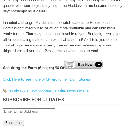
queens who were beyond my help. The Goddess in me became bored by
psychotherapy as a career.
I needed a change. My decision to switch careers to Professional
Domination turned out to be much more profitable and certainly more
erotic for me. That may sound unbelievable to you. But look, I really get
off on dominating male creatures. That is so Hot! As I told you before,
controlling a male slave is really makes me wet between my sweet
thighs. I did tell you that. Pay attention when I talk to you!
Acquiring the Farm (6 pages) $8.00
Click Here to see more of My erotic FemDom Stories
female supremacy
,
goddess natasha
,
slave
,
slave farm
SUBSCRIBE FOR UPDATES!