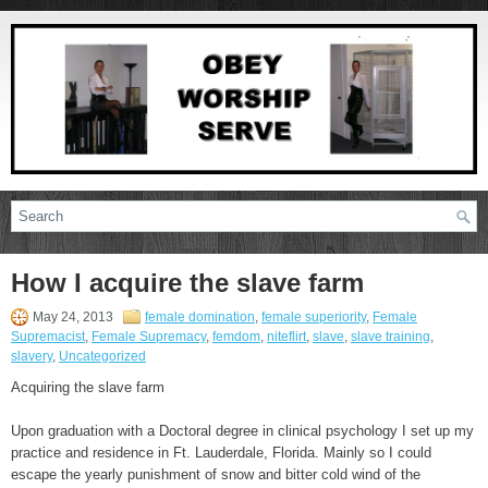
How I acquire the slave farm
May 24, 2013
female domination
,
female superiority
,
Female
Supremacist
,
Female Supremacy
,
femdom
,
niteflirt
,
slave
,
slave training
,
slavery
,
Uncategorized
Acquiring the slave farm
Upon graduation with a Doctoral degree in clinical psychology I set up my
practice and residence in Ft. Lauderdale, Florida. Mainly so I could
escape the yearly punishment of snow and bitter cold wind of the