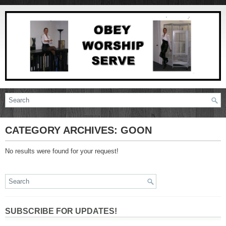
CATEGORY ARCHIVES:
GOON
No results were found for your request!
SUBSCRIBE FOR UPDATES!