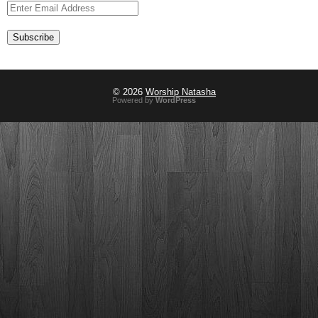
© 2026
Worship Natasha
Powered by
WordPress