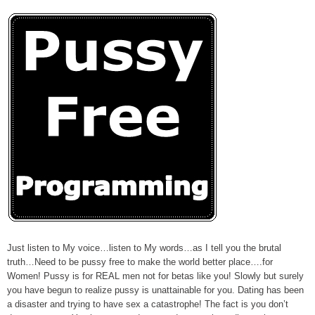
Just listen to My voice…listen to My words…as I tell you the brutal
truth…Need to be pussy free to make the world better place….for
Women! Pussy is for REAL men not for betas like you! Slowly but surely
you have begun to realize pussy is unattainable for you. Dating has been
a disaster and trying to have sex a catastrophe! The fact is you don’t