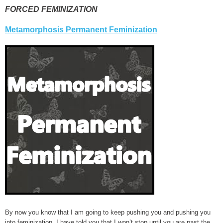
FORCED FEMINIZATION
Metamorphosis Permanent Feminization
By now you know that I am going to keep pushing you and pushing you
into feminization. I have told you that I won’t stop until you are past the