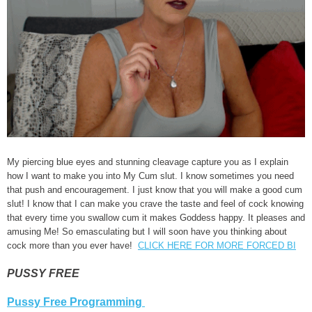
My piercing blue eyes and stunning cleavage capture you as I explain
how I want to make you into My Cum slut. I know sometimes you need
that push and encouragement. I just know that you will make a good cum
slut! I know that I can make you crave the taste and feel of cock knowing
that every time you swallow cum it makes Goddess happy. It pleases and
amusing Me! So emasculating but I will soon have you thinking about
cock more than you ever have!
CLICK HERE FOR MORE FORCED BI
PUSSY FREE
Pussy Free Programming