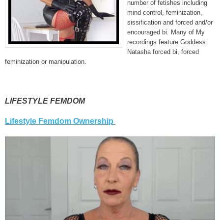
number of fetishes including
mind control, feminization,
sissification and forced and/or
encouraged bi. Many of My
recordings feature Goddess
Natasha forced bi, forced
feminization or manipulation.
LIFESTYLE FEMDOM
Lifestyle Femdom Ownership