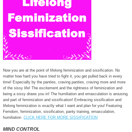
Now you are at the point of lifelong feminization and sissification. No
matter how hard you have tried to fight it, you get pulled back in every
time! Especially by the panties, craving panties, craving more and more
of the sissy life! The excitement and the rightness of feminization and
being a sissy draws you in! The humiliation and emasculation is arousing
and part of feminization and sissification! Embracing sissification and
lifelong feminization is exactly what I want and plan for you! Featuring
Femdom, feminization, sissification, panty training, emasculation,
humiliation
CLICK HERE FOR MORE SISSIFICATION
MIND CONTROL