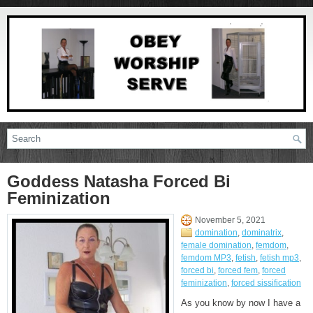
Goddess Natasha Forced Bi
Feminization
November 5, 2021
domination
,
dominatrix
,
female domination
,
femdom
,
femdom MP3
,
fetish
,
fetish mp3
,
forced bi
,
forced fem
,
forced
feminization
,
forced sissification
As you know by now I have a