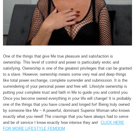
One of the things that give Me true pleasure and satisfaction is
ownership. This level of control and power is particularly erotic and
satisfying. Ownership is one of the greatest privileges that can be granted
to a slave. However, ownership means some very real and deep things
like total power exchange, complete surrender and submission. It is the
surrendering of your personal power and free will. Lifestyle ownership is
putting your complete trust and faith in Me to guide you and control you.
Once you become owned everything in your life will change! It is probably
one of the things that you have craved and longed for! Being truly owned
by someone like Me ~ A powerful, dominant Superior Woman who knows
exactly what you need! The cravings that you have always had to serve
and be of service I know exactly how intense they are!
CLICK HERE
FOR MORE LIFESTYLE FEMDOM