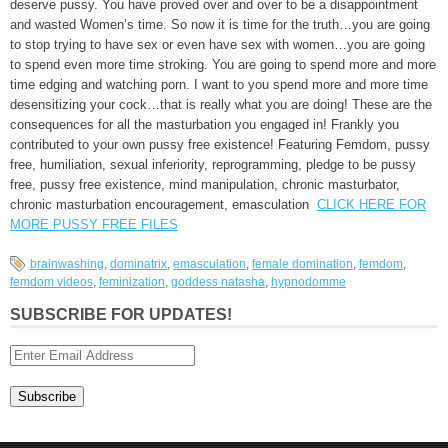
deserve pussy. You have proved over and over to be a disappointment
and wasted Women’s time. So now it is time for the truth…you are going
to stop trying to have sex or even have sex with women…you are going
to spend even more time stroking. You are going to spend more and more
time edging and watching porn. I want to you spend more and more time
desensitizing your cock…that is really what you are doing! These are the
consequences for all the masturbation you engaged in! Frankly you
contributed to your own pussy free existence! Featuring Femdom, pussy
free, humiliation, sexual inferiority, reprogramming, pledge to be pussy
free, pussy free existence, mind manipulation, chronic masturbator,
chronic masturbation encouragement, emasculation
CLICK HERE FOR
MORE PUSSY FREE FILES
brainwashing
,
dominatrix
,
emasculation
,
female domination
,
femdom
,
femdom videos
,
feminization
,
goddess natasha
,
hypnodomme
SUBSCRIBE FOR UPDATES!