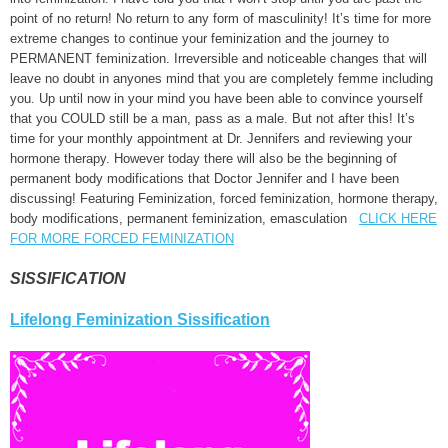
point of no return! No return to any form of masculinity! It’s time for more
extreme changes to continue your feminization and the journey to
PERMANENT feminization. Irreversible and noticeable changes that will
leave no doubt in anyones mind that you are completely femme including
you. Up until now in your mind you have been able to convince yourself
that you COULD still be a man, pass as a male. But not after this! It’s
time for your monthly appointment at Dr. Jennifers and reviewing your
hormone therapy. However today there will also be the beginning of
permanent body modifications that Doctor Jennifer and I have been
discussing! Featuring Feminization, forced feminization, hormone therapy,
body modifications, permanent feminization, emasculation
CLICK HERE
FOR MORE FORCED FEMINIZATION
SISSIFICATION
Lifelong Feminization Sissification