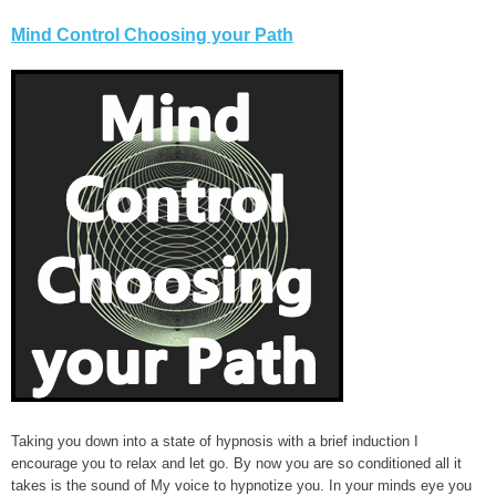
Mind Control Choosing your Path
Taking you down into a state of hypnosis with a brief induction I
encourage you to relax and let go. By now you are so conditioned all it
takes is the sound of My voice to hypnotize you. In your minds eye you