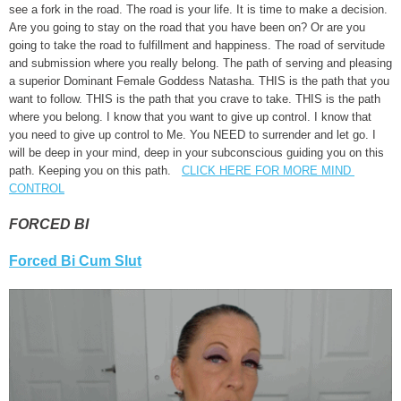
see a fork in the road. The road is your life. It is time to make a decision.
Are you going to stay on the road that you have been on? Or are you
going to take the road to fulfillment and happiness. The road of servitude
and submission where you really belong. The path of serving and pleasing
a superior Dominant Female Goddess Natasha. THIS is the path that you
want to follow. THIS is the path that you crave to take. THIS is the path
where you belong. I know that you want to give up control. I know that
you need to give up control to Me. You NEED to surrender and let go. I
will be deep in your mind, deep in your subconscious guiding you on this
path. Keeping you on this path.
CLICK HERE FOR MORE MIND
CONTROL
FORCED BI
Forced Bi Cum Slut