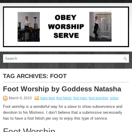
TAG ARCHIVES:
FOOT
Foot Worship by Goddess Natasha
March 9, 2015
bare feet
,
foot fetish
,
foot jobs
,
foot worship
,
soles
Foot worship is a wonderful way for a slave to show subservience and
devotion to his Mistress. I don’t believe that a submissive necessarily
has to have a foot fetish per sey to enjoy this type of service.
Foot Worship