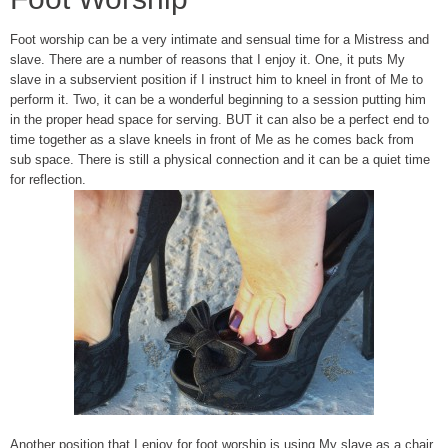
Foot worship can be a very intimate and sensual time for a Mistress and
slave. There are a number of reasons that I enjoy it. One, it puts My
slave in a subservient position if I instruct him to kneel in front of Me to
perform it. Two, it can be a wonderful beginning to a session putting him
in the proper head space for serving. BUT it can also be a perfect end to
time together as a slave kneels in front of Me as he comes back from
sub space. There is still a physical connection and it can be a quiet time
for reflection.
Another position that I enjoy for foot worship is using My slave as a chair.