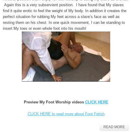
Again this is a very subservient position. I have found that My slaves
find it quite erotic to feel the weight of My body. In addition it creates the
perfect situation for rubbing My feet across a slave’s face as well as
resting them on his chest. In one quick movement, I can be standing to
insert My toes or even whole foot into his mouth!
Preview My Foot Worship videos
CLICK HERE
CLICK HERE to read more about Foot Fetish
READ MORE