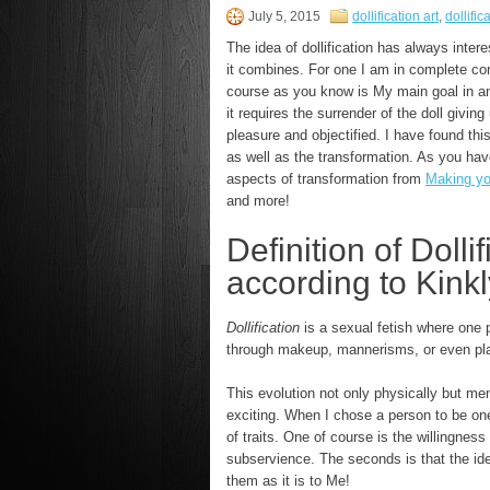
July 5, 2015
dollification art
,
dollific
The idea of dollification has always inte
it combines. For one I am in complete con
course as you know is My main goal in an
it requires the surrender of the doll givin
pleasure and objectified. I have found thi
as well as the transformation. As you ha
aspects of transformation from
Making yo
and more!
Definition of Dollif
according to Kinkl
Dollification
is a sexual fetish where one pa
through makeup, mannerisms, or even pla
This evolution not only physically but me
exciting. When I chose a person to be one
of traits. One of course is the willingness
subservience. The seconds is that the idea
them as it is to Me!