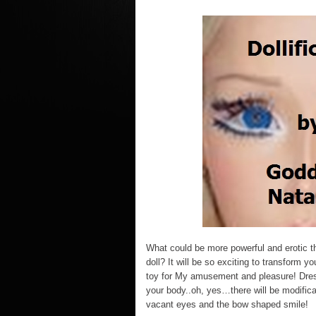
What could be more powerful and erotic th
doll? It will be so exciting to transform yo
toy for My amusement and pleasure! Dres
your body..oh, yes…there will be modificat
vacant eyes and the bow shaped smile!