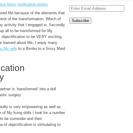
ation fetish
,
dollification photos
rested Me because of the elements that
trol of the transformation. Which of
y activity that I engaged in. Secondly
g up all to be transformed for My
s objectification to be VERY exciting
ve learned about Me, I enjoy many
u My wife
to a Bimbo to a Sissy Maid
ication
y
rtner is ‘transformed’ into a doll
stic surgery
ntally is very empowering as well as
 of My living dolls I look for a number
 to be surrender and their
 of objectification is stimulating to