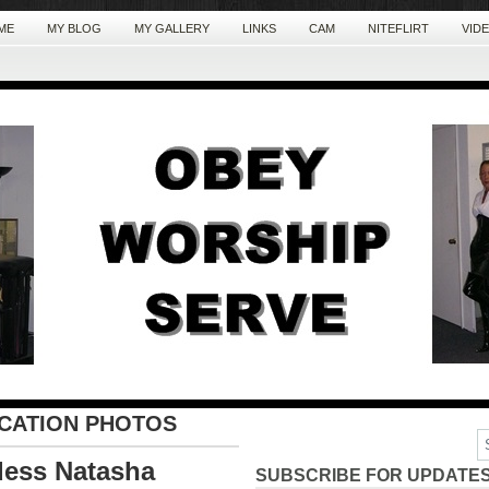
ME
MY BLOG
MY GALLERY
LINKS
CAM
NITEFLIRT
VID
ICATION PHOTOS
dess Natasha
SUBSCRIBE FOR UPDATES