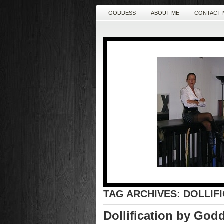
GODDESS
ABOUT ME
CONTACT 
TAG ARCHIVES:
DOLLIF
Dollification by God