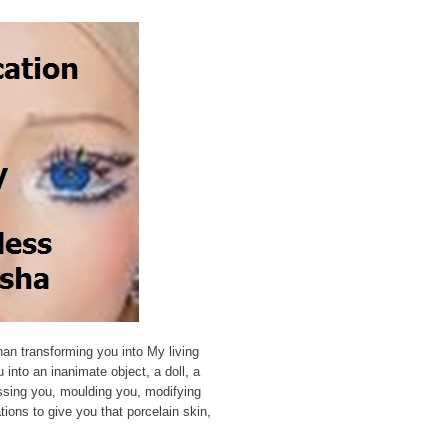
an transforming you into My living
u into an inanimate object, a doll, a
sing you, moulding you, modifying
ions to give you that porcelain skin,