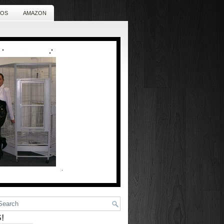
EOS
AMAZON
!